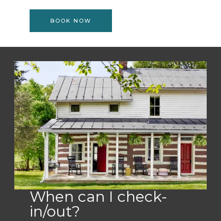
BOOK NOW
When can I check-
in/out?