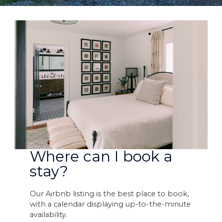
Where can I book a
stay?
Our Airbnb listing is the best place to book,
with a calendar displaying up-to-the-minute
availability.