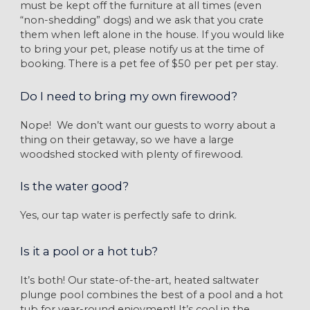
must be kept off the furniture at all times (even
“non-shedding” dogs) and we ask that you crate
them when left alone in the house. If you would like
to bring your pet, please notify us at the time of
booking. There is a pet fee of $50 per pet per stay.
Do I need to bring my own firewood?
Nope! We don’t want our guests to worry about a
thing on their getaway, so we have a large
woodshed stocked with plenty of firewood.
Is the water good?
Yes, our tap water is perfectly safe to drink.
Is it a pool or a hot tub?
It’s both! Our state-of-the-art, heated saltwater
plunge pool combines the best of a pool and a hot
tub for year-round enjoyment! It’s cool in the