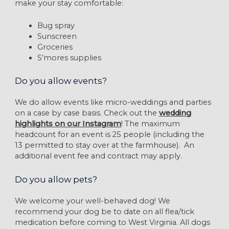
make your stay comfortable:
Bug spray
Sunscreen
Groceries
S’mores supplies
Do you allow events?
We do allow events like micro-weddings and parties
on a case by case basis. Check out the
wedding
highlights on our Instagram
! The maximum
headcount for an event is 25 people (including the
13 permitted to stay over at the farmhouse). An
additional event fee and contract may apply.
Do you allow pets?
We welcome your well-behaved dog! We
recommend your dog be to date on all flea/tick
medication before coming to West Virginia. All dogs