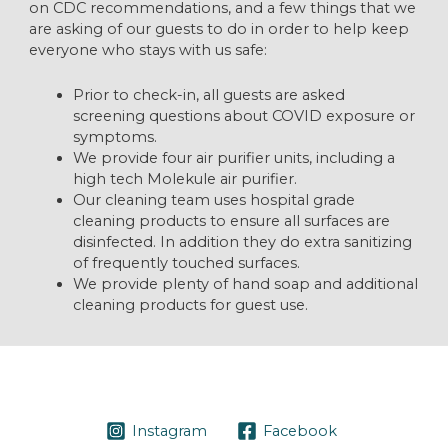
on CDC recommendations, and a few things that we
are asking of our guests to do in order to help keep
everyone who stays with us safe:
Prior to check-in, all guests are asked
screening questions about COVID exposure or
symptoms.
We provide four air purifier units, including a
high tech Molekule air purifier.
Our cleaning team uses hospital grade
cleaning products to ensure all surfaces are
disinfected. In addition they do extra sanitizing
of frequently touched surfaces.
We provide plenty of hand soap and additional
cleaning products for guest use.
Instagram
Facebook