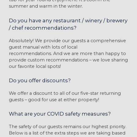
summer and warm in the winter.
Do you have any restaurant / winery / brewery
/ chef recommendations?
Absolutely! We provide our guests a comprehensive
guest manual with lots of local
recommendations. And we are more than happy to
provide custom recommendations – we love sharing
our favorite local spots!
Do you offer discounts?
We offer a discount to all of our five-star returning
guests – good for use at either property!
What are your COVID safety measures?
The safety of our guests remains our highest priority.
Below is a list of the extra steps we are taking based