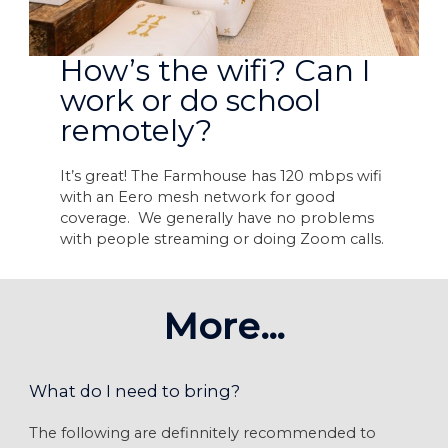
How’s the wifi? Can I
work or do school
remotely?
It’s great! The Farmhouse has 120 mbps wifi
with an Eero mesh network for good
coverage. We generally have no problems
with people streaming or doing Zoom calls.
More…
What do I need to bring?
The following are definnitely recommended to