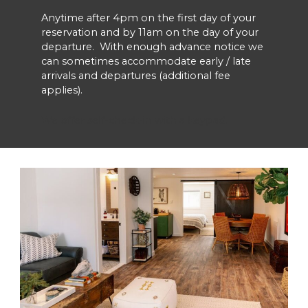
Anytime after 4pm on the first day of your
reservation and by 11am on the day of your
departure. With enough advance notice we
can sometimes accommodate early / late
arrivals and departures (additional fee
applies).
We offer self-check-in with a keypad.